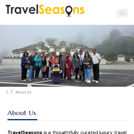
/
About Us
About Us
TravelSeasons
is a thoughtfully curated luxury travel