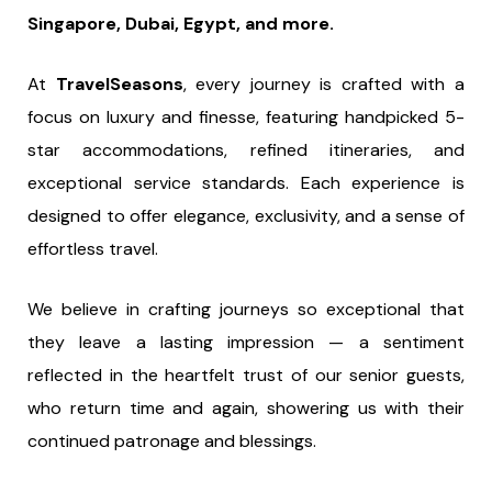
Singapore, Dubai, Egypt, and more.
At
TravelSeasons
, every journey is crafted with a
focus on luxury and finesse, featuring handpicked 5-
star accommodations, refined itineraries, and
exceptional service standards. Each experience is
designed to offer elegance, exclusivity, and a sense of
effortless travel.
We believe in crafting journeys so exceptional that
they leave a lasting impression — a sentiment
reflected in the heartfelt trust of our senior guests,
who return time and again, showering us with their
continued patronage and blessings.