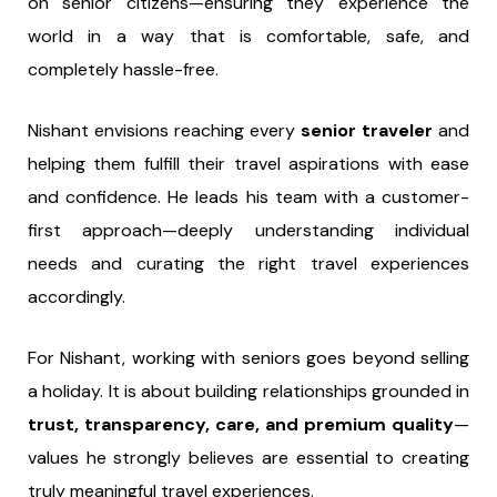
on senior citizens—ensuring they experience the
world in a way that is comfortable, safe, and
completely hassle-free.
Nishant envisions reaching every
senior traveler
and
helping them fulfill their travel aspirations with ease
and confidence. He leads his team with a customer-
first approach—deeply understanding individual
needs and curating the right travel experiences
accordingly.
For Nishant, working with seniors goes beyond selling
a holiday. It is about building relationships grounded in
trust, transparency, care, and premium quality
—
values he strongly believes are essential to creating
truly meaningful travel experiences.