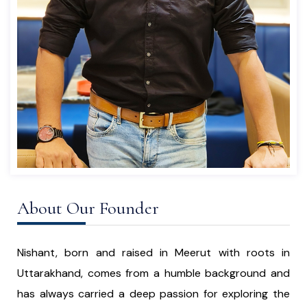
About Our Founder
Nishant, born and raised in Meerut with roots in
Uttarakhand, comes from a humble background and
has always carried a deep passion for exploring the