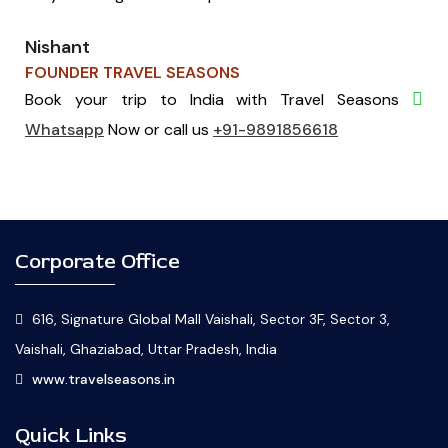
Nishant
FOUNDER TRAVEL SEASONS
Book your trip to India with Travel Seasons
Whatsapp
Now or call us
+91-9891856618
Corporate Office
616, Signature Global Mall Vaishali, Sector 3F, Sector 3,
Vaishali, Ghaziabad, Uttar Pradesh, India
www.travelseasons.in
Quick Links