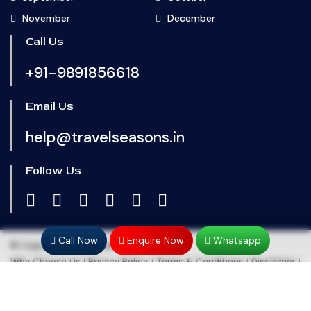
November
December
Call Us
+91-9891856618
Email Us
help@travelseasons.in
Follow Us
Call Now
Enquire Now
Whatsapp
© Copyright 2024
Travel Seasons
Why Choose Us
|
Privacy Policy
|
Terms & Conditions
|
Disclaimer
|
Refund & Cancellation
|