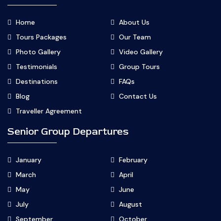
Home
About Us
Tours Packages
Our Team
Photo Gallery
Video Gallery
Testimonials
Group Tours
Destinations
FAQs
Blog
Contact Us
Traveller Agreement
Senior Group Departures
January
February
March
April
May
June
July
August
September
October