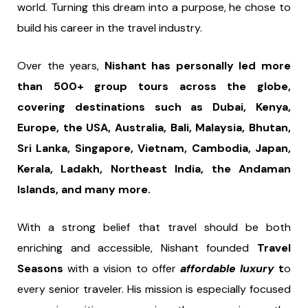
world. Turning this dream into a purpose, he chose to
build his career in the travel industry.
Over the years,
Nishant has personally led more
than 500+ group tours across the globe,
covering destinations such as Dubai, Kenya,
Europe, the USA, Australia, Bali, Malaysia, Bhutan,
Sri Lanka, Singapore, Vietnam, Cambodia, Japan,
Kerala, Ladakh, Northeast India, the Andaman
Islands, and many more.
With a strong belief that travel should be both
enriching and accessible, Nishant founded
Travel
Seasons
with a vision to offer
affordable luxury
t
o
every senior traveler. His mission is especially focused