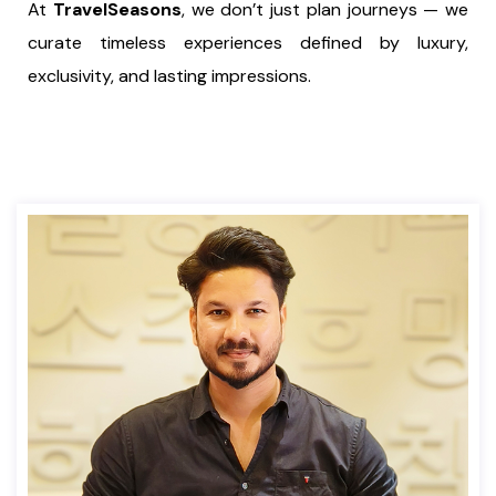
At
TravelSeasons
, we don’t just plan journeys — we
curate timeless experiences defined by luxury,
exclusivity, and lasting impressions.