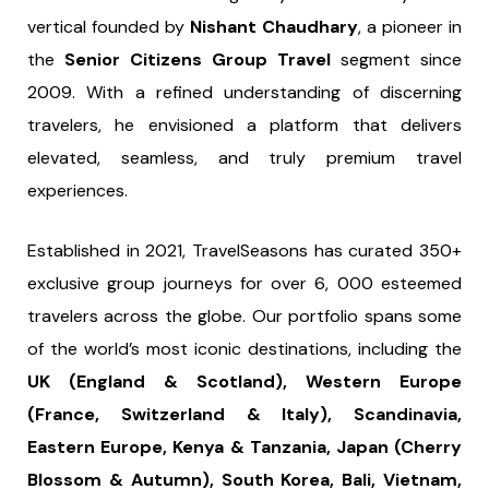
vertical founded by
Nishant Chaudhary
, a pioneer in
the
Senior Citizens Group Travel
segment since
2009. With a refined understanding of discerning
travelers, he envisioned a platform that delivers
elevated, seamless, and truly premium travel
experiences.
Established in 2021, TravelSeasons has curated 350+
exclusive group journeys for over 6, 000 esteemed
travelers across the globe. Our portfolio spans some
of the world’s most iconic destinations, including the
UK (England & Scotland), Western Europe
(France, Switzerland & Italy), Scandinavia,
Eastern Europe, Kenya & Tanzania, Japan (Cherry
Blossom & Autumn), South Korea, Bali, Vietnam,