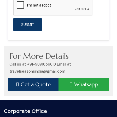
For More Details
Call us at +91-9891856618 Email at
travelseasonsindia@gmail.com
Get a Quote
Whatsapp
Corporate Office