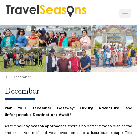
December
December
Plan Your December Getaway: Luxury, Adventure, and
Unforgettable Destinations Await!
As the holiday season approaches, there’s no better time to plan ahead
and treat yourself and your loved ones to a luxurious escape. This