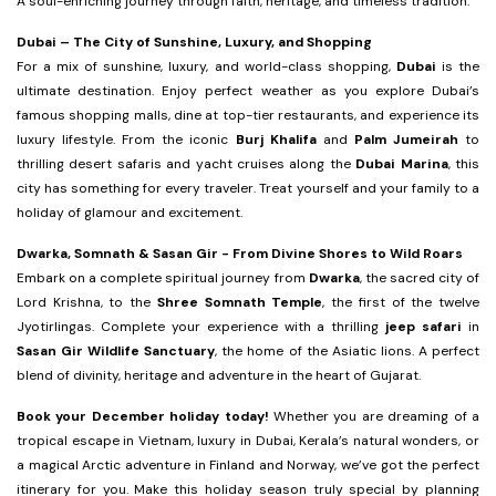
A soul-enriching journey through faith, heritage, and timeless tradition.
Dubai – The City of Sunshine, Luxury, and Shopping
For a mix of sunshine, luxury, and world-class shopping,
Dubai
is the
ultimate destination. Enjoy perfect weather as you explore Dubai’s
famous shopping malls, dine at top-tier restaurants, and experience its
luxury lifestyle. From the iconic
Burj Khalifa
and
Palm Jumeirah
to
thrilling desert safaris and yacht cruises along the
Dubai Marina
, this
city has something for every traveler. Treat yourself and your family to a
holiday of glamour and excitement.
Dwarka, Somnath & Sasan Gir - From Divine Shores to Wild Roars
Embark on a complete spiritual journey from
Dwarka
, the sacred city of
Lord Krishna, to the
Shree Somnath Temple
, the first of the twelve
Jyotirlingas. Complete your experience with a thrilling
jeep safari
in
Sasan Gir Wildlife Sanctuary
, the home of the Asiatic lions. A perfect
blend of divinity, heritage and adventure in the heart of Gujarat.
Book your December holiday today!
Whether you are dreaming of a
tropical escape in Vietnam, luxury in Dubai, Kerala’s natural wonders, or
a magical Arctic adventure in Finland and Norway, we’ve got the perfect
itinerary for you. Make this holiday season truly special by planning