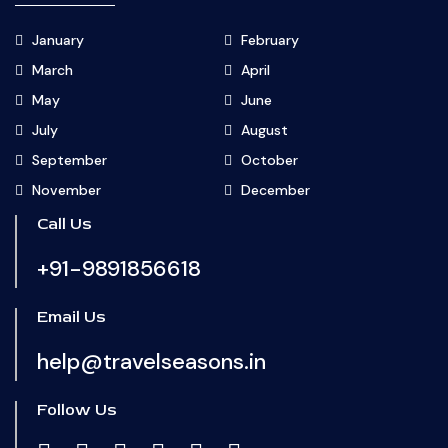
January
February
March
April
May
June
July
August
September
October
November
December
Call Us
+91-9891856618
Email Us
help@travelseasons.in
Follow Us