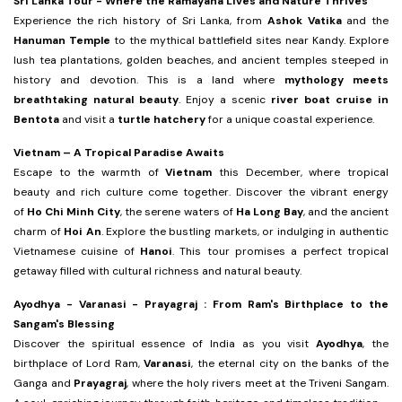
Sri Lanka Tour -
Where the Ramayana Lives and Nature Thrives
Experience the rich history of Sri Lanka, from
Ashok Vatika
and the
Hanuman Temple
to the mythical battlefield sites near Kandy. Explore
lush tea plantations, golden beaches, and ancient temples steeped in
history and devotion. This is a land where
mythology meets
breathtaking natural beauty
. Enjoy a scenic
river boat cruise in
Bentota
and visit a
turtle hatchery
for a unique coastal experience.
Vietnam – A Tropical Paradise Awaits
Escape to the warmth of
Vietnam
this December, where tropical
beauty and rich culture come together. Discover the vibrant energy
of
Ho Chi Minh City
, the serene waters of
Ha Long Bay
, and the ancient
charm of
Hoi An
. Explore the bustling markets, or indulging in authentic
Vietnamese cuisine of
Hanoi
. This tour promises a perfect tropical
getaway filled with cultural richness and natural beauty.
Ayodhya - Varanasi - Prayagraj : From Ram's Birthplace to the
Sangam's Blessing
Discover the spiritual essence of India as you visit
Ayodhya
, the
birthplace of Lord Ram,
Varanasi
, the eternal city on the banks of the
Ganga and
Prayagraj
, where the holy rivers meet at the Triveni Sangam.