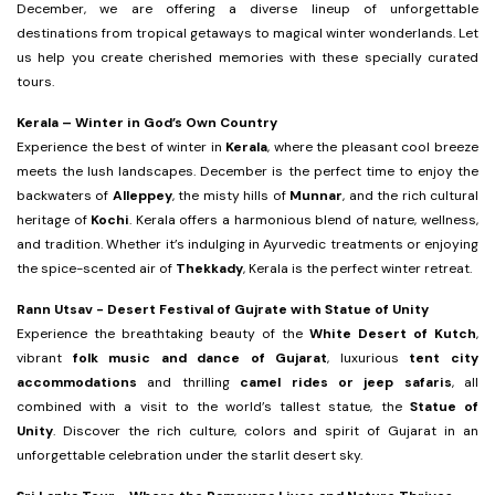
December, we are offering a diverse lineup of unforgettable
destinations from tropical getaways to magical winter wonderlands. Let
us help you create cherished memories with these specially curated
tours.
Kerala – Winter in God’s Own Country
Experience the best of winter in
Kerala
, where the pleasant cool breeze
meets the lush landscapes. December is the perfect time to enjoy the
backwaters of
Alleppey
, the misty hills of
Munnar
, and the rich cultural
heritage of
Kochi
. Kerala offers a harmonious blend of nature, wellness,
and tradition. Whether it’s indulging in Ayurvedic treatments or enjoying
the spice-scented air of
Thekkady
, Kerala is the perfect winter retreat.
Rann Utsav - Desert Festival of Gujrate with Statue of Unity
Experience the breathtaking beauty of the
White Desert of Kutch
,
vibrant
folk music and dance of Gujarat
, luxurious
tent city
accommodations
and thrilling
camel rides or jeep safaris
, all
combined with a visit to the world’s tallest statue, the
Statue of
Unity
. Discover the rich culture, colors and spirit of Gujarat in an
unforgettable celebration under the starlit desert sky.