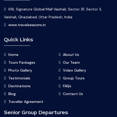
616, Signature Global Mall Vaishali, Sector 3F, Sector 3,
Vaishali, Ghaziabad, Uttar Pradesh, India
www.travelseasons.in
Quick Links
Home
About Us
Tours Packages
Our Team
Photo Gallery
Video Gallery
Testimonials
Group Tours
Destinations
FAQs
Blog
Contact Us
Traveller Agreement
Senior Group Departures