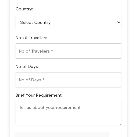
Country:
No. of Travellers:
No of Days:
Brief Your Requirement: