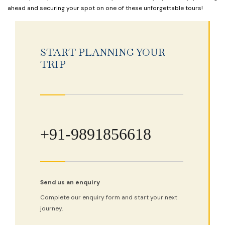
ahead and securing your spot on one of these unforgettable tours!
START PLANNING YOUR
TRIP
+91-9891856618
Send us an enquiry
Complete our enquiry form and start your next
journey.