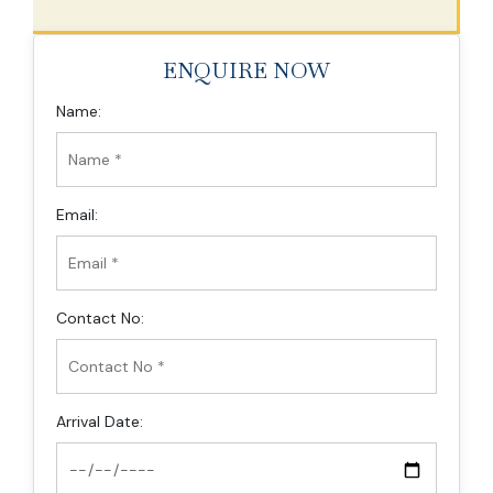
ENQUIRE NOW
Name:
Email:
Contact No:
Arrival Date: