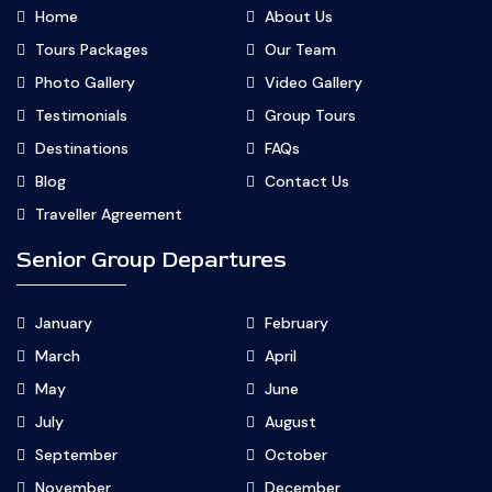
Home
About Us
Tours Packages
Our Team
Photo Gallery
Video Gallery
Testimonials
Group Tours
Destinations
FAQs
Blog
Contact Us
Traveller Agreement
Senior Group Departures
January
February
March
April
May
June
July
August
September
October
November
December