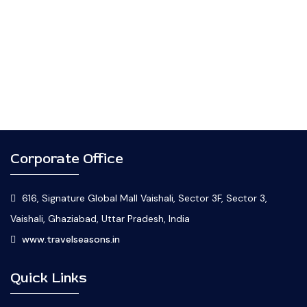
Corporate Office
616, Signature Global Mall Vaishali, Sector 3F, Sector 3,
Vaishali, Ghaziabad, Uttar Pradesh, India
www.travelseasons.in
Quick Links