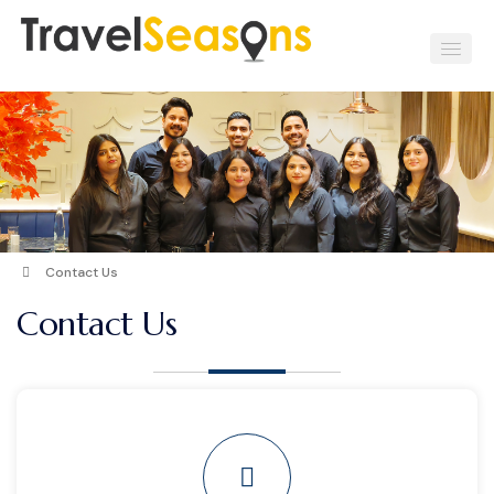
Contact Us
Contact Us