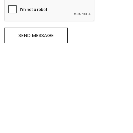
SEND MESSAGE