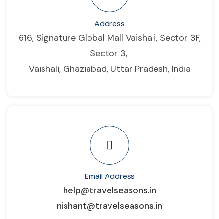
Address
616, Signature Global Mall Vaishali, Sector 3F,
Sector 3,
Vaishali, Ghaziabad, Uttar Pradesh, India
Email Address
help@travelseasons.in
nishant@travelseasons.in