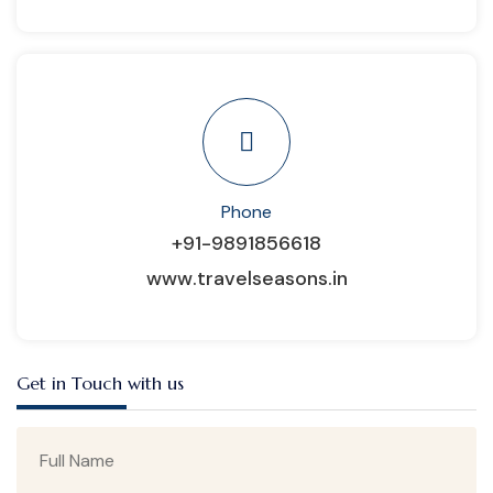
Phone
+91-9891856618
www.travelseasons.in
Get in Touch with us