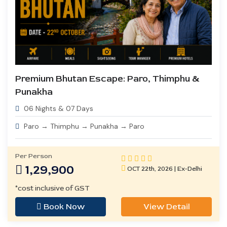
Premium Bhutan Escape: Paro, Thimphu &
Punakha
06 Nights & 07 Days
Paro → Thimphu → Punakha → Paro
Per Person
1,29,900
OCT 22th, 2026 | Ex-Delhi
*cost inclusive of GST
Book Now
View Detail