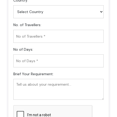
Country:
No. of Travellers:
No of Days:
Brief Your Requirement: