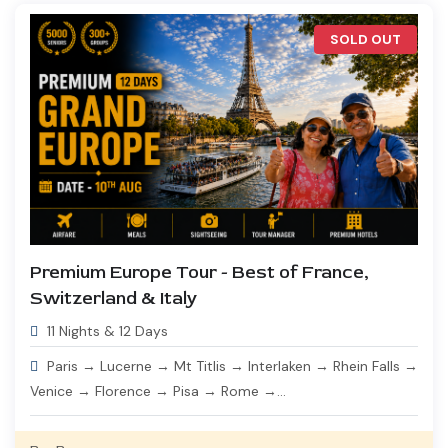
SOLD OUT
Premium Europe Tour - Best of France,
Switzerland & Italy
11 Nights & 12 Days
Paris → Lucerne → Mt Titlis → Interlaken → Rhein Falls →
Venice → Florence → Pisa → Rome →...