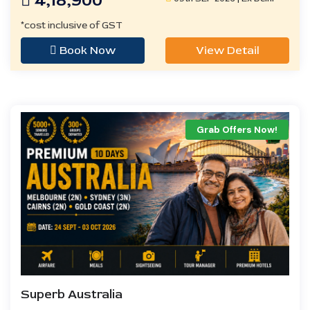
4,18,900
*cost inclusive of GST
Book Now
View Detail
Grab Offers Now!
Superb Australia