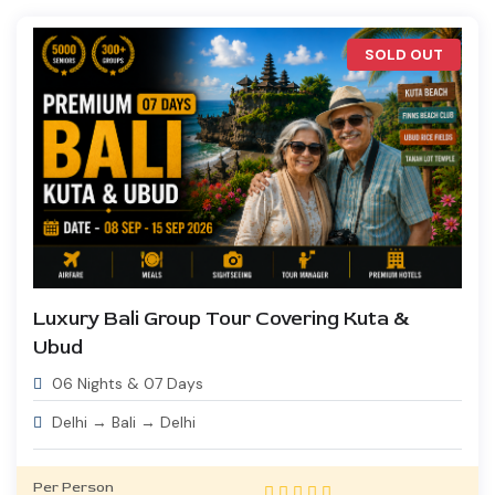
SOLD OUT
Luxury Bali Group Tour Covering Kuta &
Ubud
06 Nights & 07 Days
Delhi → Bali → Delhi
Per Person