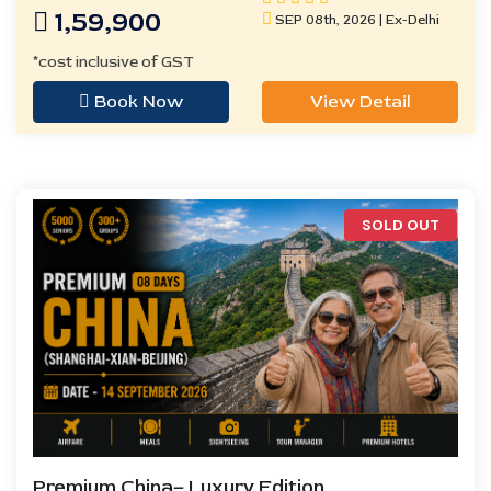
1,59,900
SEP 08th, 2026 | Ex-Delhi
*cost inclusive of GST
Book Now
View Detail
SOLD OUT
Premium China– Luxury Edition