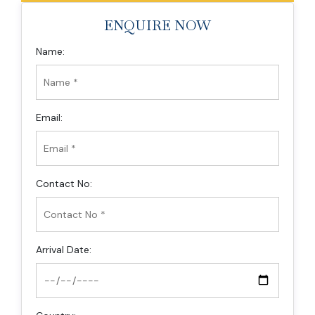
ENQUIRE NOW
Name:
Email:
Contact No:
Arrival Date: