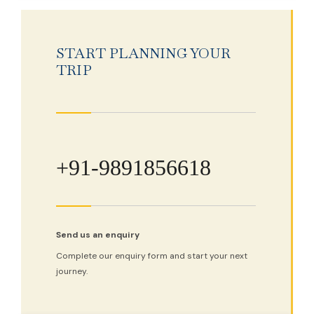
START PLANNING YOUR
TRIP
+91-9891856618
Send us an enquiry
Complete our enquiry form and start your next
journey.