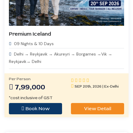
Premium Iceland
09 Nights & 10 Days
Delhi → Reykjavik → Akureyri → Borgarnes →Vik →
Reykjavik→ Delhi
Per Person
7,99,000
SEP 20th, 2026 | Ex-Delhi
*cost inclusive of GST
Book Now
View Detail