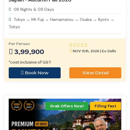
08 Nights & 09 Days
Tokyo → Mt Fuji → Hamamatsu → Osaka → Kyoto →
Tokyo
Per Person
3,99,900
NOV 15th, 2026 | Ex-Delhi
*cost inclusive of GST
Book Now
View Detail
Grab Offers Now!
Filling Fast