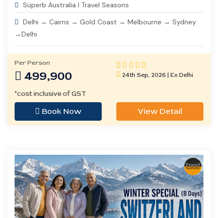
Superb Australia I Travel Seasons
Delhi → Cairns → Gold Coast → Melbourne → Sydney
→Delhi
Per Person
499,900
24th Sep, 2026 | Ex Delhi
*cost inclusive of GST
Book Now
View Detail