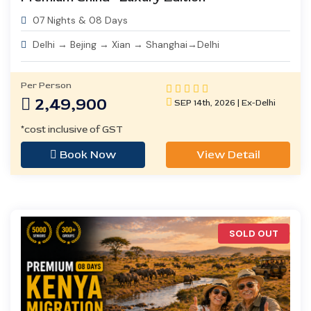
07 Nights & 08 Days
Delhi → Bejing → Xian → Shanghai→Delhi
Per Person
2,49,900
SEP 14th, 2026 | Ex-Delhi
*cost inclusive of GST
Book Now
View Detail
SOLD OUT