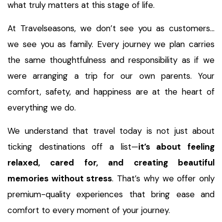
what truly matters at this stage of life.
At Travelseasons, we don’t see you as customers…
we see you as family. Every journey we plan carries
the same thoughtfulness and responsibility as if we
were arranging a trip for our own parents. Your
comfort, safety, and happiness are at the heart of
everything we do.
We understand that travel today is not just about
ticking destinations off a list—
it’s about feeling
relaxed, cared for, and creating beautiful
memories without stress
. That’s why we offer only
premium-quality experiences that bring ease and
comfort to every moment of your journey.