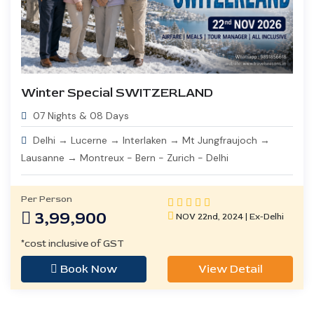
Winter Special SWITZERLAND
07 Nights & 08 Days
Delhi → Lucerne → Interlaken → Mt Jungfraujoch →
Lausanne → Montreux - Bern - Zurich - Delhi
Per Person
3,99,900
NOV 22nd, 2024 | Ex-Delhi
*cost inclusive of GST
Book Now
View Detail