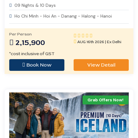
09 Nights & 10 Days
Ho Chi Minh - Hoi An - Danang - Halong - Hanoi
Per Person
2,15,900
AUG 16th 2026 | Ex Delhi
*cost inclusive of GST
Book Now
View Detail
Grab Offers Now!