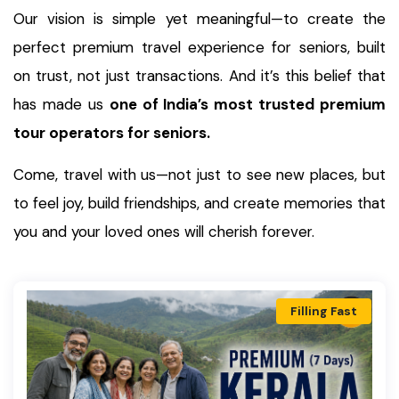
Our vision is simple yet meaningful—to create the
perfect premium travel experience for seniors, built
on trust, not just transactions. And it’s this belief that
has made us
one of India’s most trusted premium
tour operators for seniors.
Come, travel with us—not just to see new places, but
to feel joy, build friendships, and create memories that
you and your loved ones will cherish forever.
Filling Fast