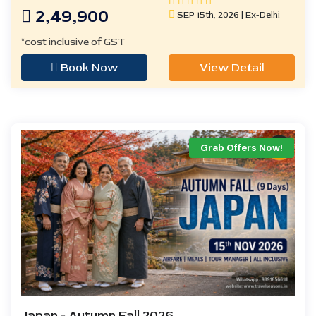
2,49,900
SEP 15th, 2026 | Ex-Delhi
*cost inclusive of GST
Book Now
View Detail
Grab Offers Now!
Japan - Autumn Fall 2026