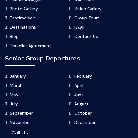
Photo Gallery
Video Gallery
Testimonials
Group Tours
Destinations
FAQs
Blog
Contact Us
Traveller Agreement
Senior Group Departures
January
February
March
April
May
June
July
August
September
October
November
December
Call Us