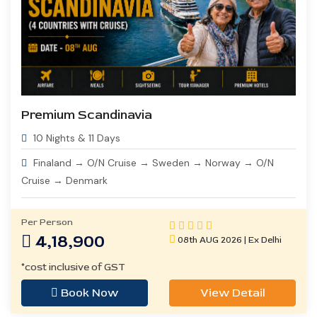
Premium Scandinavia
10 Nights & 11 Days
Finaland → O/N Cruise → Sweden → Norway → O/N
Cruise → Denmark
Per Person
4,18,900
08th AUG 2026 | Ex Delhi
*cost inclusive of GST
Book Now
View Detail