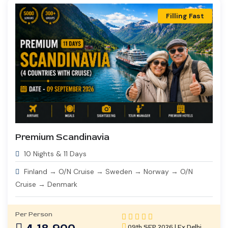
Filling Fast
Premium Scandinavia
10 Nights & 11 Days
Finland → O/N Cruise → Sweden → Norway → O/N
Cruise → Denmark
Per Person
09th SEP 2026 | Ex Delhi