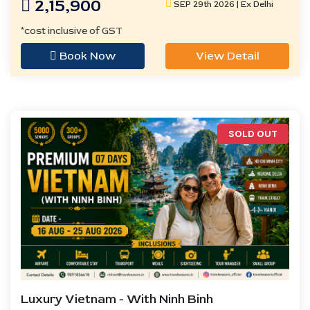
2,15,900
SEP 29th 2026 | Ex Delhi
*cost inclusive of GST
Book Now
View Detail
SOLD OUT
Luxury Vietnam - With Ninh Binh