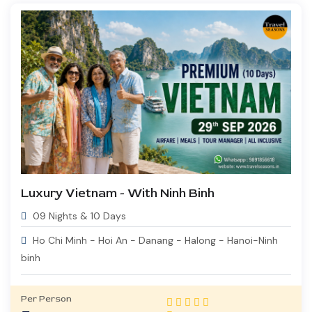
Luxury Vietnam - With Ninh Binh
09 Nights & 10 Days
Ho Chi Minh - Hoi An - Danang - Halong - Hanoi-Ninh
binh
Per Person