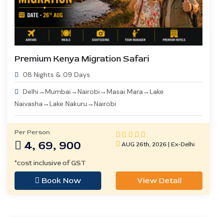
Premium Kenya Migration Safari
08 Nights & 09 Days
Delhi→Mumbai→Nairobi→Masai Mara→Lake
Naivasha→Lake Nakuru→Nairobi
Per Person
4, 69, 900
AUG 26th, 2026 | Ex-Delhi
*cost inclusive of GST
Book Now
View Detail