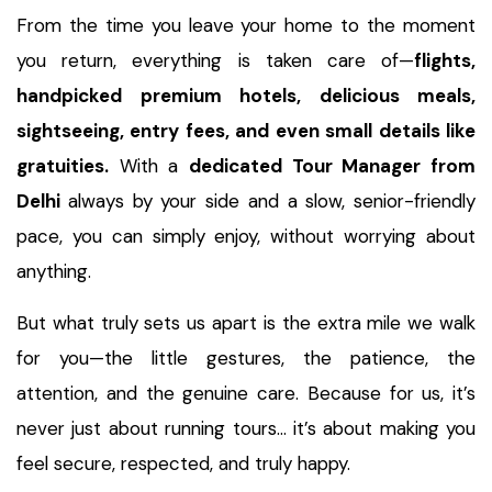
From the time you leave your home to the moment
you return, everything is taken care of—
flights,
handpicked premium hotels, delicious meals,
sightseeing, entry fees, and even small details like
gratuities.
With a
dedicated Tour Manager from
Delhi
always by your side and a slow, senior-friendly
pace, you can simply enjoy, without worrying about
anything.
But what truly sets us apart is the extra mile we walk
for you—the little gestures, the patience, the
attention, and the genuine care. Because for us, it’s
never just about running tours… it’s about making you
feel secure, respected, and truly happy.