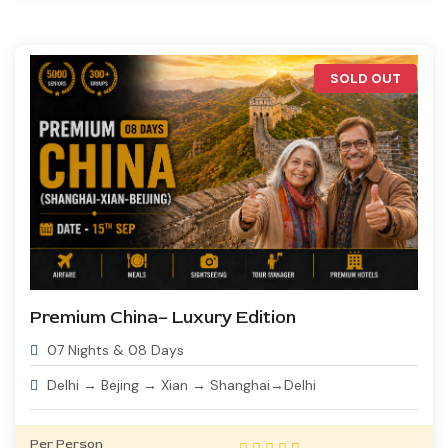
SOLD OUT
Premium China– Luxury Edition
07 Nights & 08 Days
Delhi → Bejing → Xian → Shanghai→Delhi
Per Person