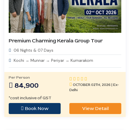
Premium Charming Kerala Group Tour
06 Nights & 07 Days
Kochi → Munnar → Periyar → Kumarakom
Per Person
84,900
OCTOBER 02TH, 2026 | Ex-
Delhi
*cost inclusive of GST
Book Now
View Detail