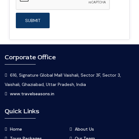
Corporate Office
616, Signature Global Mall Vaishali, Sector 3F, Sector 3,
Vaishali, Ghaziabad, Uttar Pradesh, India
www.travelseasons.in
Quick Links
Home
About Us
Tours Packages
Our Team