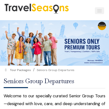
/
Tour Packages
Seniors Group Departures
Seniors Group Departures
Welcome to our specially curated Senior Group Tours
—designed with love, care, and deep understanding of