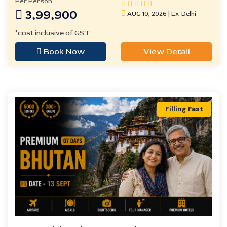
Per Person
3,99,900
AUG 10, 2026 | Ex-Delhi
*cost inclusive of GST
Book Now
View Detail
Filling Fast