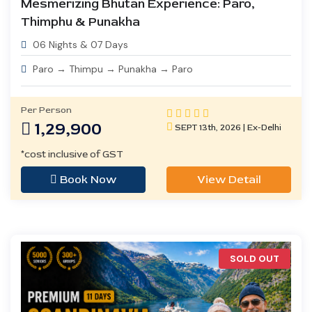
Mesmerizing Bhutan Experience: Paro,
Thimphu & Punakha
06 Nights & 07 Days
Paro → Thimpu → Punakha → Paro
Per Person
1,29,900
SEPT 13th, 2026 | Ex-Delhi
*cost inclusive of GST
Book Now
View Detail
SOLD OUT