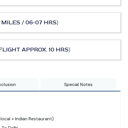
 MILES / 06-07 HRS)
 FLIGHT APPROX. 10 HRS)
xclusion
Special Notes
local + Indian Restaurant)
 To Delhi