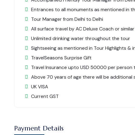
Entrances to all monuments as mentioned in the
Tour Manager from Delhi to Delhi
All surface travel by AC Deluxe Coach or similar
Unlimited drinking water throughout the tour
Sightseeing as mentioned in Tour Highlights & in
TravelSeasons Surprise Gift
Travel Insurance upto USD 50000 per person til
Above 70 years of age there will be additional
UK VISA
Current GST
Payment Details