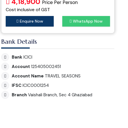
4,18,900
Price Per Person
Cost inclusive of GST
Enquire Now
WhatsApp Now
Bank Details
Bank
ICICI
Account
125405002451
Account Name
TRAVEL SEASONS
IFSC
ICIC0001254
Branch
Vaishali Branch, Sec 4 Ghaziabad