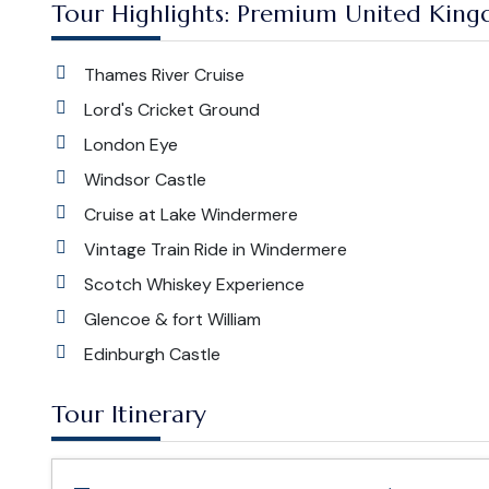
Tour Highlights: Premium United King
Thames River Cruise
Lord's Cricket Ground
London Eye
Windsor Castle
Cruise at Lake Windermere
Vintage Train Ride in Windermere
Scotch Whiskey Experience
Glencoe & fort William
Edinburgh Castle
Tour Itinerary