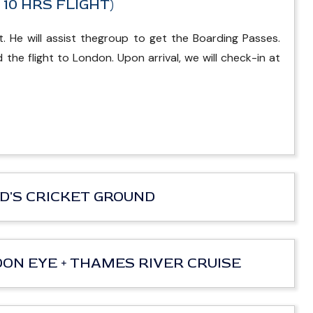
. 10 HRS FLIGHT)
. He will assist thegroup to get the Boarding Passes.
the flight to London. Upon arrival, we will check-in at
ORD'S CRICKET GROUND
NDON EYE + THAMES RIVER CRUISE