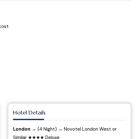
cost
Hotel Details
London
→ (4 Night) → Novotel London West or
Similar ★★★★ Deluxe