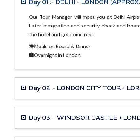
Day 01 :- DELHI - LONDON (APPROX
Our Tour Manager will meet you at Delhi Airpot
Later immigration and security check and board 
the hotel and get some rest.
🍽
Meals on Board & Dinner
🏨
Overnight in London
Day 02 :- LONDON CITY TOUR + L
Day 03 :- WINDSOR CASTLE + LO