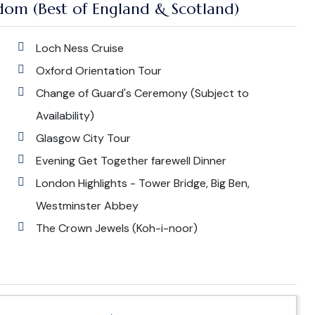
dom (Best of England & Scotland)
Loch Ness Cruise
Oxford Orientation Tour
Change of Guard's Ceremony (Subject to
Availability)
Glasgow City Tour
Evening Get Together farewell Dinner
London Highlights - Tower Bridge, Big Ben,
Westminster Abbey
The Crown Jewels (Koh-i-noor)