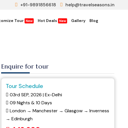
+91-9891856618
help@travelseasons.in
tomize Tour
Hot Deals
Gallery
Blog
New
New
Enquire for tour
Tour Schedule
03rd SEP, 2026 | Ex-Delhi
09 Nights & 10 Days
London → Manchester → Glasgow → Inverness
→ Edinburgh