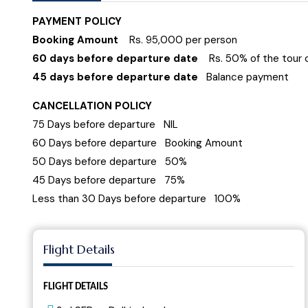
PAYMENT POLICY
Booking Amount
Rs. 95,000 per person
60 days before departure date
Rs. 50% of the tour 
45 days before departure date
Balance payment
CANCELLATION POLICY
75 Days before departure NIL
60 Days before departure Booking Amount
50 Days before departure 50%
45 Days before departure 75%
Less than 30 Days before departure 100%
Flight Details
FLIGHT DETAILS