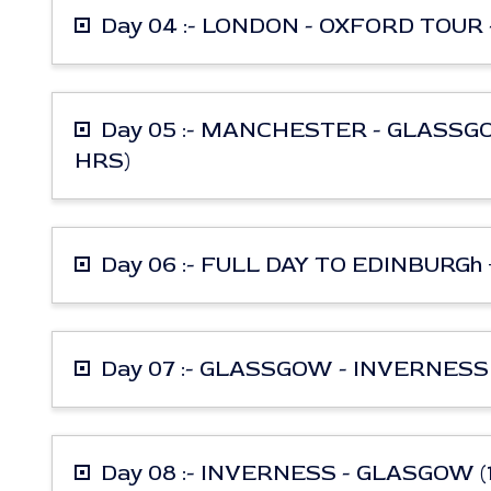
Day 04 :- LONDON - OXFORD TOUR 
Day 05 :- MANCHESTER - GLASSG
HRS)
Day 06 :- FULL DAY TO EDINBURG
Day 07 :- GLASSGOW - INVERNESS 
Day 08 :- INVERNESS - GLASGOW (1