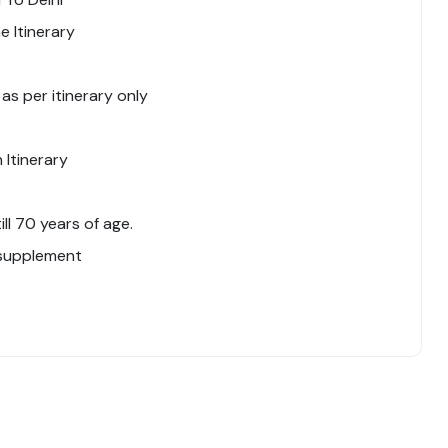
 Itinerary
 as per itinerary only
 Itinerary
l 70 years of age.
 supplement