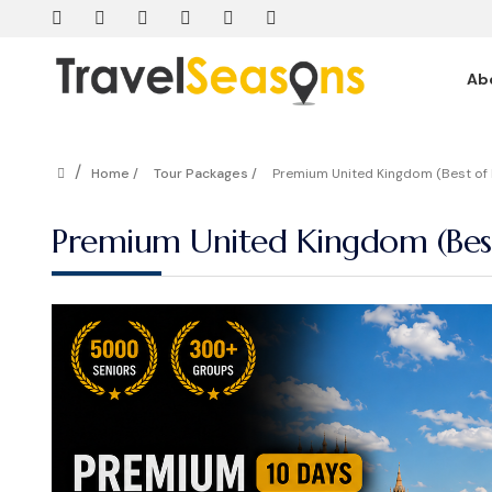
Ab
/
Home /
Tour Packages /
Premium United Kingdom (Best of 
Premium United Kingdom (Best