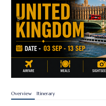
Overview
Itinerary