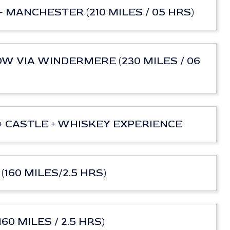
- MANCHESTER (210 MILES / 05 HRS)
OW VIA WINDERMERE (230 MILES / 06
h + CASTLE + WHISKEY EXPERIENCE
(160 MILES/2.5 HRS)
60 MILES / 2.5 HRS)