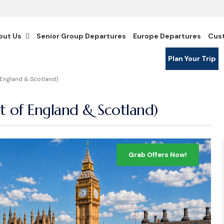
out Us
Senior Group Departures
Europe Departures
Cus
Plan Your Trip
England & Scotland)
 of England & Scotland)
Grab Offers Now!