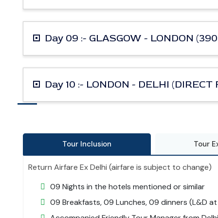
Day 09 :- GLASGOW - LONDON (390
Day 10 :- LONDON - DELHI (DIRECT
Tour Inclusion
Tour E
Return Airfare Ex Delhi (airfare is subject to change)
09 Nights in the hotels mentioned or similar
09 Breakfasts, 09 Lunches, 09 dinners (L&D at 
Accompanied Friendly Tour Manager from Delhi