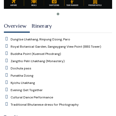
Overview
Itinerary
Dungtse Lhakhang, Rinpung Dzong, Paro
Royal Botanical Garden, Sangaygang View Point (BBS Tower)
Buddha Point (Kuensel Phodrang)
Zangtho Pelri Lhakhang (Monastery)
Dochula pass
Punakha Dzong
Kyichu Lhakhang
Evening Get Together
Cultural Dance Performance
Traditional Bhutanese dress for Photography