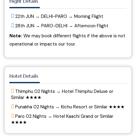
Flight Details
22th JUN → DELHI-PARO → Morning Flight
28th JUN → PARO-DELHI → Afternoon Flight
Note:
We may book different flights if the above is not
operational or impacts our tour.
Hotel Details
Thimphu 02 Nights → Hotel Thimphu Deluxe or
Similar ★★★★
Punakha 02 Nights → Kichu Resort or Similar ★★★★
Paro 02 Nights → Hotel Kaachi Grand or Similar
★★★★