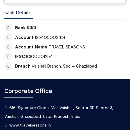
Bank Details
Bank
ICICI
Account
125405002451
Account Name
TRAVEL SEASONS
IFSC
ICIC0001254
Branch
Vaishali Branch, Sec 4 Ghaziabad
Corporate Office
616, Signature Global Mall Vaishali, Sector 3F, Sector 3,
Vaishali, Ghaziabad, Uttar Pradesh, India
www.travelseasons.in