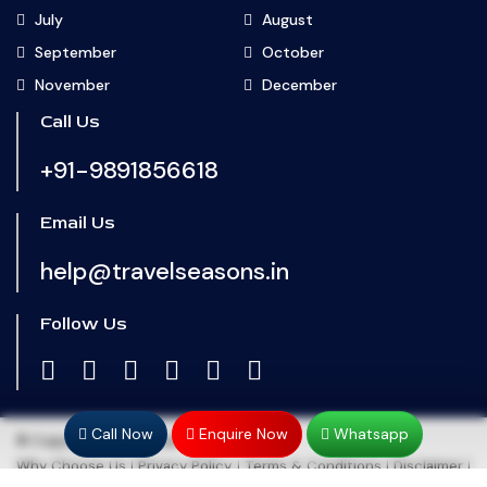
July
August
September
October
November
December
Call Us
+91-9891856618
Email Us
help@travelseasons.in
Follow Us
Call Now
Enquire Now
Whatsapp
© Copyright 2024
Travel Seasons
Why Choose Us
|
Privacy Policy
|
Terms & Conditions
|
Disclaimer
|