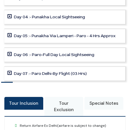
Day 04 :- Punakha Local Sightseeing
Day 05 :- Punakha Via Lamperi - Paro - 4 Hrs Approx
Day 06 :- Paro-Full Day Local Sightseeing
Day 07 :- Paro Delhi-By Flight (03 Hrs)
Tour Inclusion
Tour
Special Notes
Exclusion
Return Airfare Ex Delhi(airfare is subject to change)