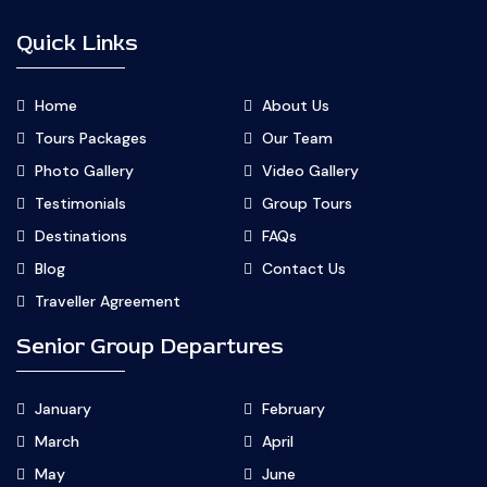
Quick Links
Home
About Us
Tours Packages
Our Team
Photo Gallery
Video Gallery
Testimonials
Group Tours
Destinations
FAQs
Blog
Contact Us
Traveller Agreement
Senior Group Departures
January
February
March
April
May
June