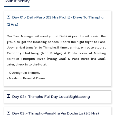
Tour Itinerary
Day 01 :- Delhi-Paro (03 Hrs Flight) - Drive To Thimphu
(2 Hrs)
Our Tour Manager will meet you at Delhi Airport. He will assist the
group to get the Boarding passes. Board the night flight to Paro.
Upon arrival transfer to Thimphu. If time permits, en route stop at
Tamchog Lhakhang (Iron Bridge)
& Photo break at Meeting
point of
Thimphu River (Wong Chu) & Paro River (Pa Chu)
.
Later, check in to the Hotel.
- Overnight in Thimphu
- Meals on Board & Dinner
Day 02 :- Thimphu-Full Day Local Sightseeing
Day 03 :- Thimphu-Punakha Via Dochu La (3.5 Hrs)