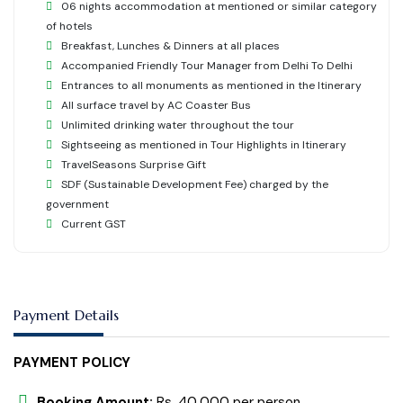
06 nights accommodation at mentioned or similar category
of hotels
Breakfast, Lunches & Dinners at all places
Accompanied Friendly Tour Manager from Delhi To Delhi
Entrances to all monuments as mentioned in the Itinerary
All surface travel by AC Coaster Bus
Unlimited drinking water throughout the tour
Sightseeing as mentioned in Tour Highlights in Itinerary
TravelSeasons Surprise Gift
SDF (Sustainable Development Fee) charged by the
government
Current GST
Payment Details
PAYMENT POLICY
Booking Amount:
Rs. 40,000 per person