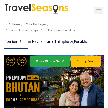
/
Home /
Tour Packages /
Premium Bhutan Escape: Paro, Thimphu & Punakha
Premium Bhutan Escape: Paro, Thimphu & Punakha
Grab Offers Now!
Filling Fast