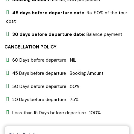
45 days before departure date:
Rs. 50% of the tour
cost
30 days before departure date:
Balance payment
CANCELLATION POLICY
60 Days before departure NIL
45 Days before departure Booking Amount
30 Days before departure 50%
20 Days before departure 75%
Less than 15 Days before departure 100%