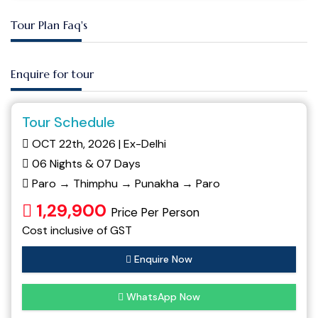
Tour Plan Faq's
Enquire for tour
Tour Schedule
OCT 22th, 2026 | Ex-Delhi
06 Nights & 07 Days
Paro → Thimphu → Punakha → Paro
1,29,900
Price Per Person
Cost inclusive of GST
Enquire Now
WhatsApp Now