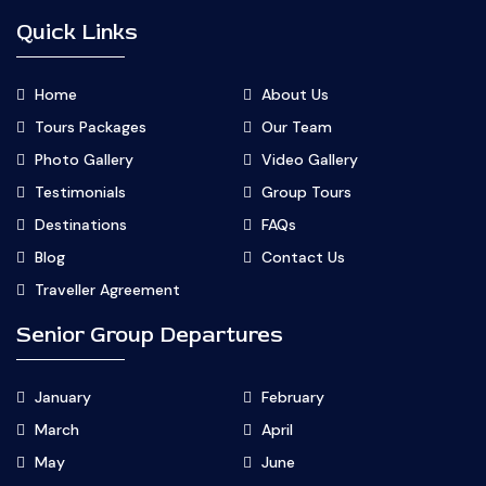
Quick Links
Home
About Us
Tours Packages
Our Team
Photo Gallery
Video Gallery
Testimonials
Group Tours
Destinations
FAQs
Blog
Contact Us
Traveller Agreement
Senior Group Departures
January
February
March
April
May
June