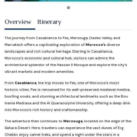
Overview
Itinerary
The journey from Casablanca to Fes, Merzouga, Dades Valley, and
Marrakech offers a captivating exploration of
Morocco’s
diverse
landscapes and rich cultural heritage. Starting in Casablanca,
Morocco’s economic and cultural hub, visitors can admire the
architectural splendor of the Hassan II Mosque and explore the city’s
vibrant markets and modern amenities.
From
Casablanca
, the trip moves to Fes, one of Morocco’s most
historic cities. Fes is renowned for its well-preserved medieval medina,
bustling souks, and stunning architectural landmarks such as the Bou
Inania Madrasa and the Al Quaraouiyine University, offering a deep dive
into Morocco’s rich history and craftsmanship.
The adventure then continues to
Merzouga
, located on the edge of the
Sahara Desert. Here, travelers can experience the vast dunes of Erg
Chebbi, enjoy camel treks, and spend a night under the stars in a