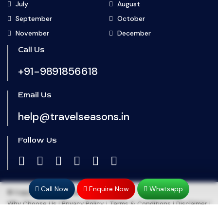
July
August
September
October
November
December
Call Us
+91-9891856618
Email Us
help@travelseasons.in
Follow Us
Call Now
Enquire Now
Whatsapp
© Copyright 2024
Travel Seasons
Why Choose Us
|
Privacy Policy
|
Terms & Conditions
|
Disclaimer
|
Refund & Cancellation
|