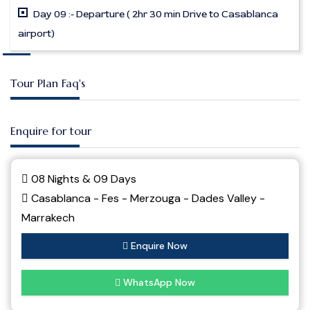
Day 09 :- Departure ( 2hr 30 min Drive to Casablanca
airport)
Tour Plan Faq's
Enquire for tour
08 Nights & 09 Days
Casablanca - Fes - Merzouga - Dades Valley -
Marrakech
Enquire Now
WhatsApp Now