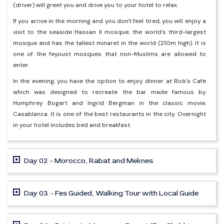
(driver) will greet you and drive you to your hotel to relax.
If you arrive in the morning and you don't feel tired, you will enjoy a
visit to the seaside Hassan II mosque; the world's third-largest
mosque and has the tallest minaret in the world (210m high). It is
one of the feyoust mosques that non-Muslims are allowed to
enter.
In the evening, you have the option to enjoy dinner at Rick's Cafe
which was designed to recreate the bar made famous by
Humphrey Bogart and Ingrid Bergman in the classic movie,
Casablanca. It is one of the best restaurants in the city. Overnight
in your hotel includes bed and breakfast.
Day 02 :- Morocco, Rabat and Meknes
Day 03 :- Fes Guided, Walking Tour with Local Guide