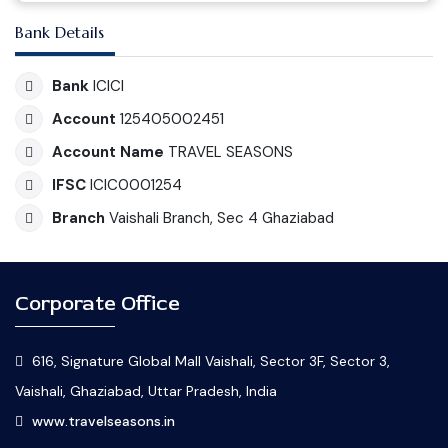
Bank Details
Bank
ICICI
Account
125405002451
Account Name
TRAVEL SEASONS
IFSC
ICIC0001254
Branch
Vaishali Branch, Sec 4 Ghaziabad
Corporate Office
616, Signature Global Mall Vaishali, Sector 3F, Sector 3,
Vaishali, Ghaziabad, Uttar Pradesh, India
www.travelseasons.in