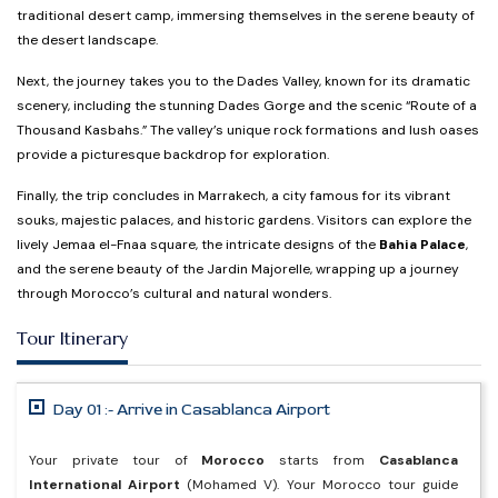
traditional desert camp, immersing themselves in the serene beauty of
the desert landscape.
Next, the journey takes you to the Dades Valley, known for its dramatic
scenery, including the stunning Dades Gorge and the scenic “Route of a
Thousand Kasbahs.” The valley’s unique rock formations and lush oases
provide a picturesque backdrop for exploration.
Finally, the trip concludes in Marrakech, a city famous for its vibrant
souks, majestic palaces, and historic gardens. Visitors can explore the
lively Jemaa el-Fnaa square, the intricate designs of the
Bahia Palace
,
and the serene beauty of the Jardin Majorelle, wrapping up a journey
through Morocco’s cultural and natural wonders.
Tour Itinerary
Day 01 :- Arrive in Casablanca Airport
Your private tour of
Morocco
starts from
Casablanca
International Airport
(Mohamed V). Your Morocco tour guide