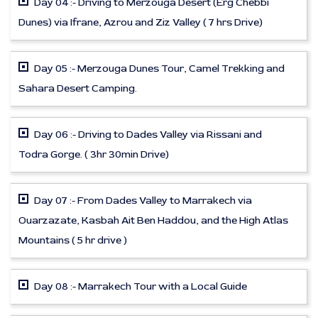
Day 04 :- Driving to Merzouga Desert (Erg Chebbi
Dunes) via Ifrane, Azrou and Ziz Valley ( 7 hrs Drive)
Day 05 :- Merzouga Dunes Tour, Camel Trekking and
Sahara Desert Camping.
Day 06 :- Driving to Dades Valley via Rissani and
Todra Gorge. ( 3hr 30min Drive)
Day 07 :- From Dades Valley to Marrakech via
Ouarzazate, Kasbah Ait Ben Haddou, and the High Atlas
Mountains ( 5 hr drive )
Day 08 :- Marrakech Tour with a Local Guide