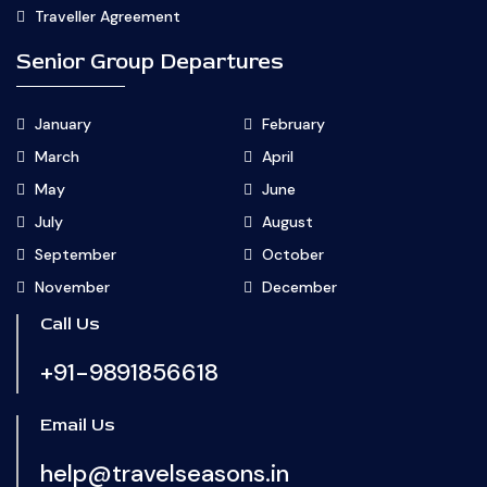
Traveller Agreement
Senior Group Departures
January
February
March
April
May
June
July
August
September
October
November
December
Call Us
+91-9891856618
Email Us
help@travelseasons.in