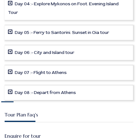
Day 04 :- Explore Mykonos on Foot. Evening Island
Tour
Day 05 :- Ferry to Santorini. Sunset in Oia tour
Day 06 :- City and Island tour
Day 07 :- Flight to Athens
Day 08 :- Depart from Athens
Tour Plan Faq's
Enquire for tour