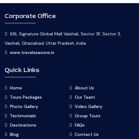
Corporate Office
616, Signature Global Mall Vaishali, Sector 3F, Sector 3,
Vaishali, Ghaziabad, Uttar Pradesh, India
www.travelseasons.in
Quick Links
Home
About Us
Tours Packages
Our Team
Photo Gallery
Video Gallery
Testimonials
Group Tours
Destinations
FAQs
Blog
Contact Us