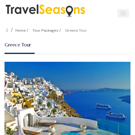
/
Home /
Tour Packages /
Greece Tour
Greece Tour