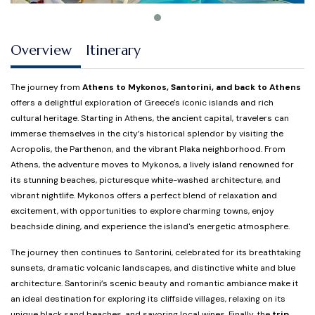
Overview
Itinerary
The journey from
Athens to Mykonos, Santorini, and back to Athens
offers a delightful exploration of Greece's iconic islands and rich
cultural heritage. Starting in Athens, the ancient capital, travelers can
immerse themselves in the city’s historical splendor by visiting the
Acropolis, the Parthenon, and the vibrant Plaka neighborhood. From
Athens, the adventure moves to Mykonos, a lively island renowned for
its stunning beaches, picturesque white-washed architecture, and
vibrant nightlife. Mykonos offers a perfect blend of relaxation and
excitement, with opportunities to explore charming towns, enjoy
beachside dining, and experience the island's energetic atmosphere.
The journey then continues to Santorini, celebrated for its breathtaking
sunsets, dramatic volcanic landscapes, and distinctive white and blue
architecture. Santorini’s scenic beauty and romantic ambiance make it
an ideal destination for exploring its cliffside villages, relaxing on its
unique black sand beaches, and savoring local wines. Finally, the
trip