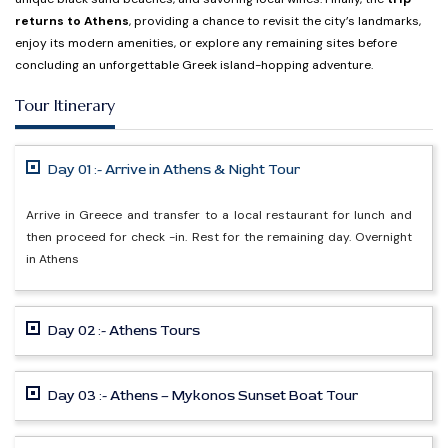
returns to Athens
, providing a chance to revisit the city’s landmarks,
enjoy its modern amenities, or explore any remaining sites before
concluding an unforgettable Greek island-hopping adventure.
Tour Itinerary
Day 01 :- Arrive in Athens & Night Tour
Arrive in Greece and transfer to a local restaurant for lunch and
then proceed for check -in. Rest for the remaining day. Overnight
in Athens
Day 02 :- Athens Tours
Day 03 :- Athens – Mykonos Sunset Boat Tour