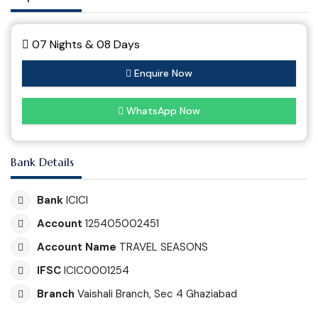
07 Nights & 08 Days
Enquire Now
WhatsApp Now
Bank Details
Bank
ICICI
Account
125405002451
Account Name
TRAVEL SEASONS
IFSC
ICIC0001254
Branch
Vaishali Branch, Sec 4 Ghaziabad