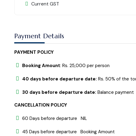
Current GST
Payment Details
PAYMENT POLICY
Booking Amount
: Rs. 25,000 per person
40 days before departure date:
Rs. 50% of the to
30 days before departure date:
Balance payment
CANCELLATION POLICY
60 Days before departure NIL
45 Days before departure Booking Amount