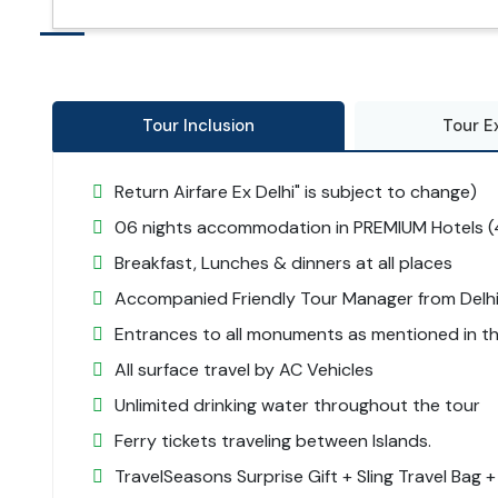
Tour Inclusion
Tour E
Return Airfare Ex Delhi" is subject to change)
06 nights accommodation in PREMIUM Hotels (4
Breakfast, Lunches & dinners at all places
Accompanied Friendly Tour Manager from Delhi
Entrances to all monuments as mentioned in the
All surface travel by AC Vehicles
Unlimited drinking water throughout the tour
Ferry tickets traveling between Islands.
TravelSeasons Surprise Gift + Sling Travel Bag