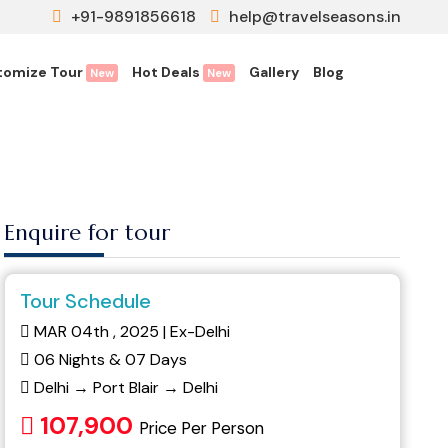
+91-9891856618
help@travelseasons.in
tomize Tour
Hot Deals
Gallery
Blog
New
New
Enquire for tour
Tour Schedule
MAR 04th , 2025 | Ex-Delhi
06 Nights & 07 Days
Delhi → Port Blair → Delhi
107,900
Price Per Person