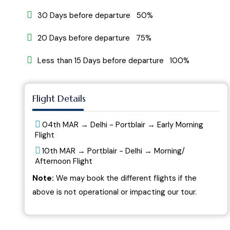
30 Days before departure 50%
20 Days before departure 75%
Less than 15 Days before departure 100%
Flight Details
04th MAR → Delhi - Portblair → Early Morning
Flight
10th MAR → Portblair - Delhi → Morning/
Afternoon Flight
Note:
We may book the different flights if the
above is not operational or impacting our tour.