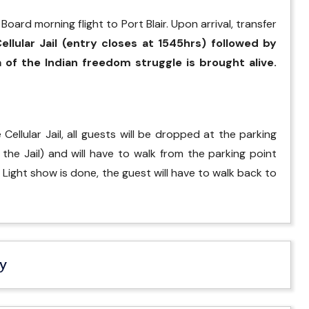
oard morning flight to Port Blair. Upon arrival, transfer
ellular Jail (entry closes at 1545hrs) followed by
of the Indian freedom struggle is brought alive.
ellular Jail, all guests will be dropped at the parking
he Jail) and will have to walk from the parking point
& Light show is done, the guest will have to walk back to
ry