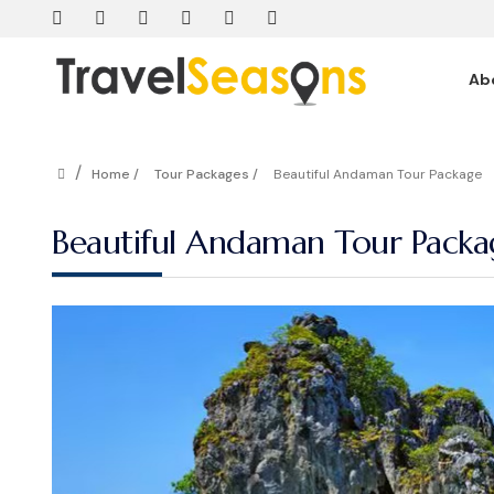
Ab
/
Home /
Tour Packages /
Beautiful Andaman Tour Package
Beautiful Andaman Tour Packa