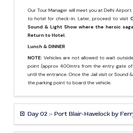
Our Tour Manager will meet you at Delhi Airport. B
to hotel for check-in. Later, proceed to visit
C
Sound & Light Show where the heroic saga 
Return to Hotel.
Lunch & DINNER
NOTE:
Vehicles are not allowed to wait outside C
point (approx 400mtrs from the entry gate of t
until the entrance. Once the Jail visit or Sound 
the parking point to board the vehicle.
Day 02 :- Port Blair-Havelock by Fer