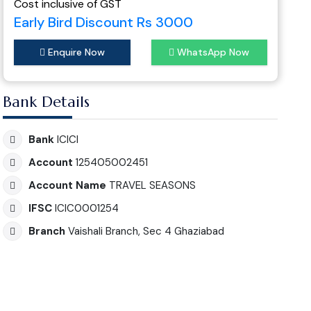
Cost inclusive of GST
Early Bird Discount Rs 3000
Enquire Now
WhatsApp Now
Bank Details
Bank
ICICI
Account
125405002451
Account Name
TRAVEL SEASONS
IFSC
ICIC0001254
Branch
Vaishali Branch, Sec 4 Ghaziabad