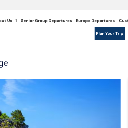
out Us
Senior Group Departures
Europe Departures
Cus
Plan Your Trip
ge