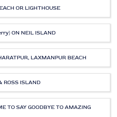
T BEACH OR LIGHTHOUSE
 Ferry) ON NEIL ISLAND
rry) BHARATPUR, LAXMANPUR BEACH
Y & ROSS ISLAND
ir) TIME TO SAY GOODBYE TO AMAZING