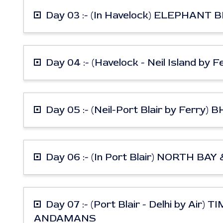
Day 03 :- (In Havelock) ELEPHAN
Day 04 :- (Havelock - Neil Island by
Day 05 :- (Neil-Port Blair by Fe
Day 06 :- (In Port Blair) NORTH BA
Day 07 :- (Port Blair - Delhi by A
ANDAMANS