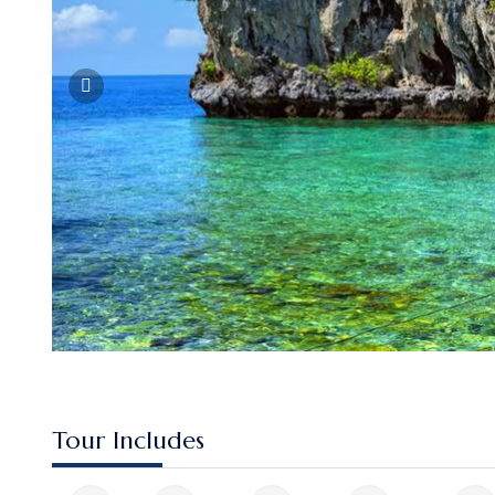
Tour Includes