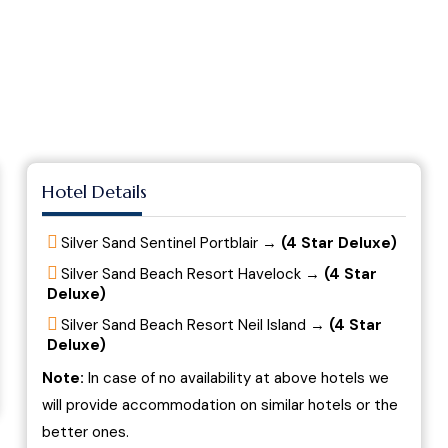
Hotel Details
Silver Sand Sentinel Portblair →
(4 Star Deluxe)
Silver Sand Beach Resort Havelock →
(4 Star
Deluxe)
Silver Sand Beach Resort Neil Island →
(4 Star
Deluxe)
Note:
In case of no availability at above hotels we
will provide accommodation on similar hotels or the
better ones.