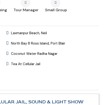
eing
Tour Manager
Small Group
Laxmanpur Beach, Neil
North Bay 8 Ross Island, Port Blair
Coconut Water Radha Nagar
Tea At Cellular Jail
) CELLULAR JAIL, SOUND & LIGHT SHOW