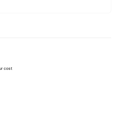
ur cost