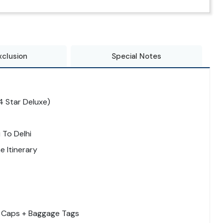
xclusion
Special Notes
 Star Deluxe)
 To Delhi
 Itinerary
 + Caps + Baggage Tags