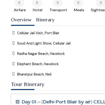
Airfare
Hotel
Transport
Meals
Sightse
Overview
Itinerary
Cellular Jail Visit, Port Blair
Soud And Light Show, Cellular Jail
Radha Nagar Beach, Havelock
Elephant Beach, Havelock
Bharatpur Beach, Neil
Tour Itinerary
Day 01 :- (Delhi-Port Blair by air