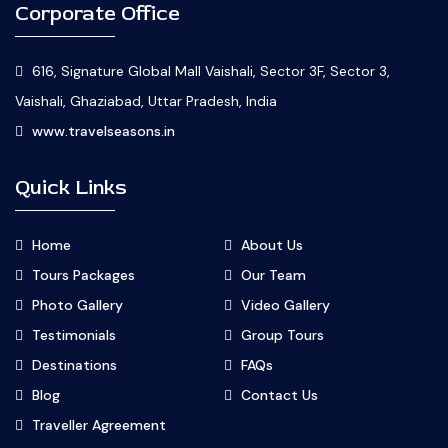
Corporate Office
616, Signature Global Mall Vaishali, Sector 3F, Sector 3,
Vaishali, Ghaziabad, Uttar Pradesh, India
www.travelseasons.in
Quick Links
Home
About Us
Tours Packages
Our Team
Photo Gallery
Video Gallery
Testimonials
Group Tours
Destinations
FAQs
Blog
Contact Us
Traveller Agreement