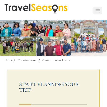
/
Home /
Destinations
Cambodia and Laos
START PLANNING YOUR
TRIP