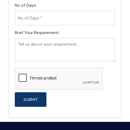
No of Days:
Brief Your Requirement: