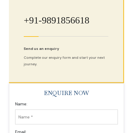
+91-9891856618
Send us an enquiry
Complete our enquiry form and start your next
journey.
ENQUIRE NOW
Name:
Email: