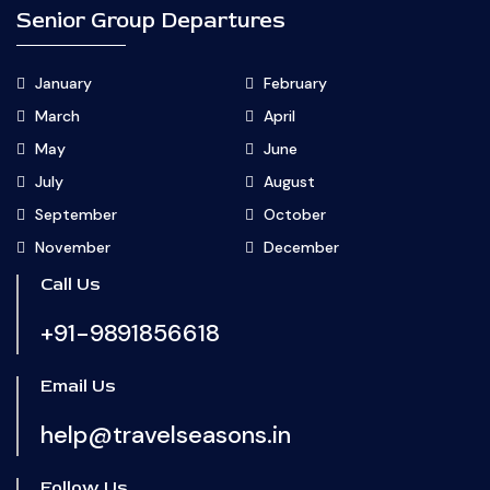
Senior Group Departures
January
February
March
April
May
June
July
August
September
October
November
December
Call Us
+91-9891856618
Email Us
help@travelseasons.in
Follow Us