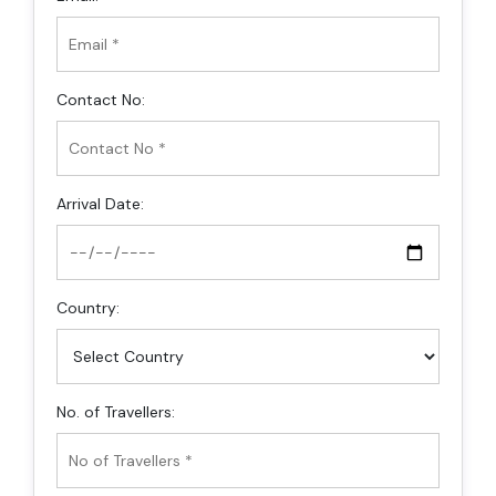
Contact No:
Arrival Date:
Country:
No. of Travellers: