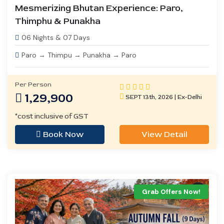
Mesmerizing Bhutan Experience: Paro,
Thimphu & Punakha
06 Nights & 07 Days
Paro → Thimpu → Punakha → Paro
Per Person
1,29,900
SEPT 13th, 2026 | Ex-Delhi
*cost inclusive of GST
Book Now
View Detail
Grab Offers Now!