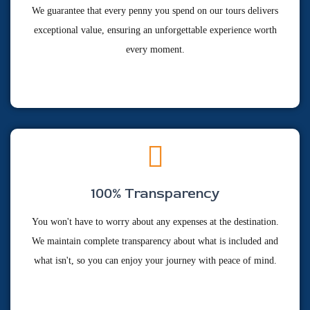
We guarantee that every penny you spend on our tours delivers
exceptional value, ensuring an unforgettable experience worth
every moment.
100% Transparency
You won't have to worry about any expenses at the destination.
We maintain complete transparency about what is included and
what isn't, so you can enjoy your journey with peace of mind.