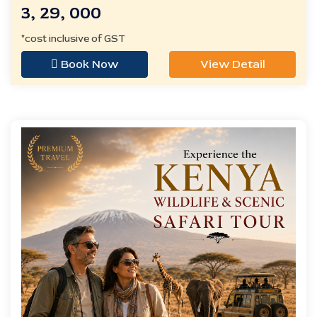
3, 29, 000
*cost inclusive of GST
Book Now
View Detail