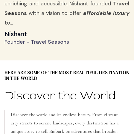
enriching and accessible, Nishant founded
Travel
Seasons
with a vision to offer
affordable luxury
t
o...
Nishant
Founder - Travel Seasons
HERE ARE SOME OF THE MOST BEAUTIFUL DESTINATION
IN THE WORLD
Discover the World
Discover the world and its endless beauty. From vibrant
city streets to serene landscapes, every destination has a
unique story to tell. Embark on adventures that broaden