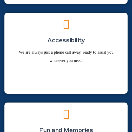
Accessibility
We are always just a phone call away, ready to assist you
whenever you need.
Fun and Memories