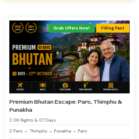
Grab Offers Now!
Filling Fast
Premium Bhutan Escape: Paro, Thimphu &
Punakha
06 Nights & 07 Days
Paro → Thimphu → Punakha → Paro