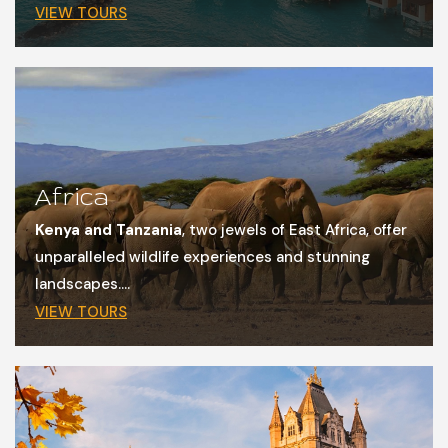
VIEW TOURS
Africa
Kenya and Tanzania
, two jewels of East Africa, offer
unparalleled wildlife experiences and stunning
landscapes....
VIEW TOURS