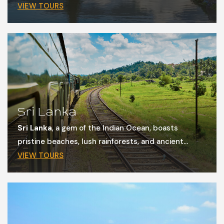
VIEW TOURS
Sri Lanka
Sri Lanka
, a gem of the Indian Ocean, boasts
pristine beaches, lush rainforests, and ancient...
VIEW TOURS