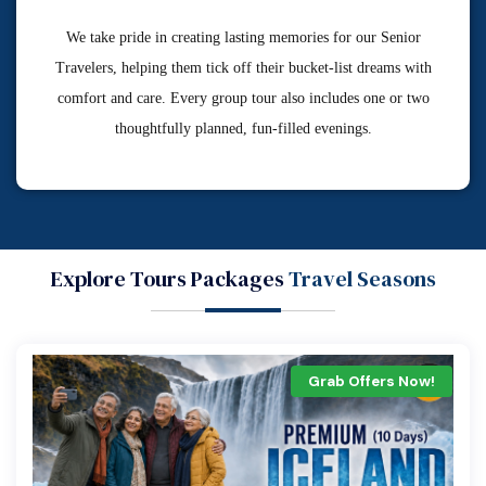
We take pride in creating lasting memories for our Senior
Travelers, helping them tick off their bucket-list dreams with
comfort and care. Every group tour also includes one or two
thoughtfully planned, fun-filled evenings.
Explore Tours Packages
Travel Seasons
Grab Offers Now!