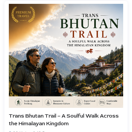
Trans Bhutan Trail – A Soulful Walk Across
the Himalayan Kingdom