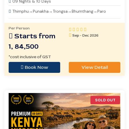
09 Nights & 10 Days
Thimphu→Punakha→Trongsa→Bhumthang→Paro
Per Person
Starts from
Sep - Dec 2026
1, 84,500
*cost inclusive of GST
Book Now
View Detail
SOLD OUT