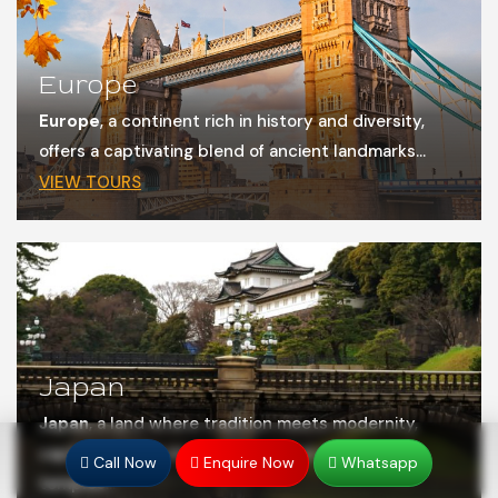
Europe
Europe
, a continent rich in history and diversity,
offers a captivating blend of ancient landmarks...
VIEW TOURS
Japan
Japan
, a land where tradition meets modernity,
captivates with its stunning blend of ancient
Call Now
Enquire Now
Whatsapp
temples...