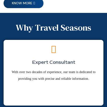
KNOW MORE
Why Travel Seasons
Expert Consultant
With over two decades of experience, our team is dedicated to
providing you with precise and reliable information.