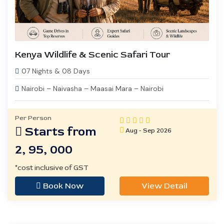
Kenya Wildlife & Scenic Safari Tour
07 Nights & 08 Days
Nairobi – Naivasha – Maasai Mara – Nairobi
Per Person
Starts from
Aug - Sep 2026
2, 95, 000
*cost inclusive of GST
Book Now
View Detail