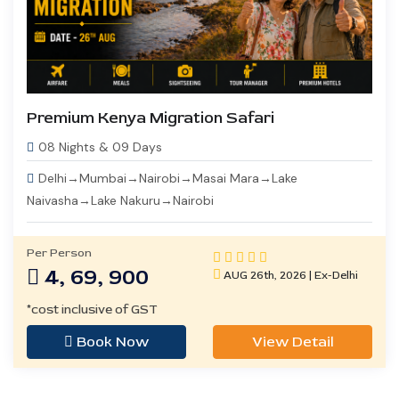
Premium Kenya Migration Safari
08 Nights & 09 Days
Delhi→Mumbai→Nairobi→Masai Mara→Lake
Naivasha→Lake Nakuru→Nairobi
Per Person
4, 69, 900
AUG 26th, 2026 | Ex-Delhi
*cost inclusive of GST
Book Now
View Detail