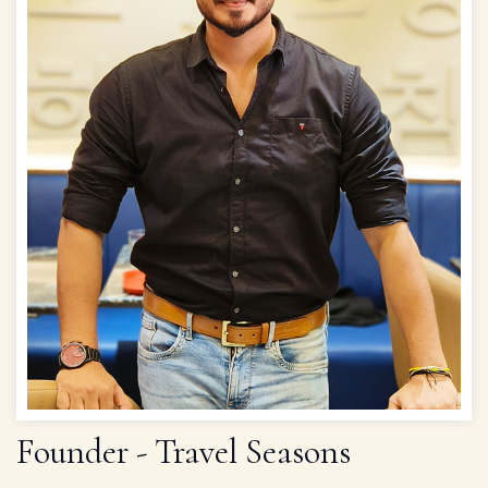
Founder - Travel Seasons