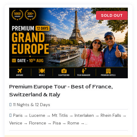
SOLD OUT
Premium Europe Tour - Best of France,
Switzerland & Italy
11 Nights & 12 Days
Paris → Lucerne → Mt Titlis → Interlaken → Rhein Falls →
Venice → Florence → Pisa → Rome →...