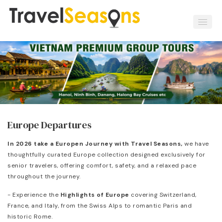
Europe Departures
In 2026 take a Europen Journey with Travel Seasons,
we have
thoughtfully curated Europe collection designed exclusively for
senior travelers, offering comfort, safety, and a relaxed pace
throughout the journey.
- Experience the
Highlights of Europe
covering Switzerland,
France, and Italy, from the Swiss Alps to romantic Paris and
historic Rome.