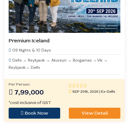
Premium Iceland
09 Nights & 10 Days
Delhi → Reykjavik → Akureyri → Borgarnes →Vik →
Reykjavik→ Delhi
Per Person
7,99,000
SEP 20th, 2026 | Ex-Delhi
*cost inclusive of GST
Book Now
View Detail