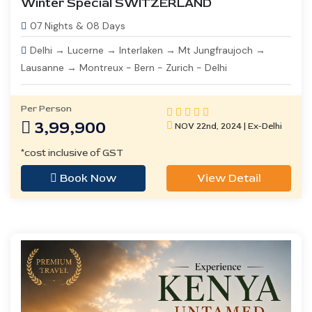
Winter Special SWITZERLAND
07 Nights & 08 Days
Delhi → Lucerne → Interlaken → Mt Jungfraujoch →
Lausanne → Montreux - Bern - Zurich - Delhi
Per Person
3,99,900
NOV 22nd, 2024 | Ex-Delhi
*cost inclusive of GST
Book Now
View Detail