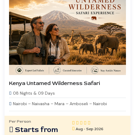
Kenya Untamed Wilderness Safari
08 Nights & 09 Days
Nairobi – Naivasha – Mara – Amboseli – Nairobi
Per Person
Starts from
Aug - Sep 2026