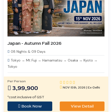
Japan - Autumn Fall 2026
08 Nights & 09 Days
Tokyo → Mt Fuji → Hamamatsu → Osaka → Kyoto →
Tokyo
Per Person
3,99,900
NOV 15th, 2026 | Ex-Delhi
*cost inclusive of GST
Book Now
View Detail