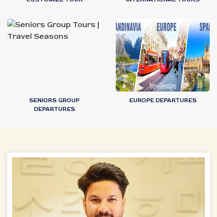
SENIORS GROUP
EUROPE DEPARTURES
DEPARTURES