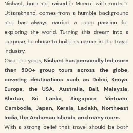
Nishant, born and raised in Meerut with roots in
Uttarakhand, comes from a humble background
and has always carried a deep passion for
exploring the world. Turning this dream into a
purpose, he chose to build his career in the travel
industry.
Over the years,
Nishant has personally led more
than 500+ group tours across the globe,
covering destinations such as Dubai, Kenya,
Europe, the USA, Australia, Bali, Malaysia,
Bhutan, Sri Lanka, Singapore, Vietnam,
Cambodia, Japan, Kerala, Ladakh, Northeast
India, the Andaman Islands, and many more.
With a strong belief that travel should be both