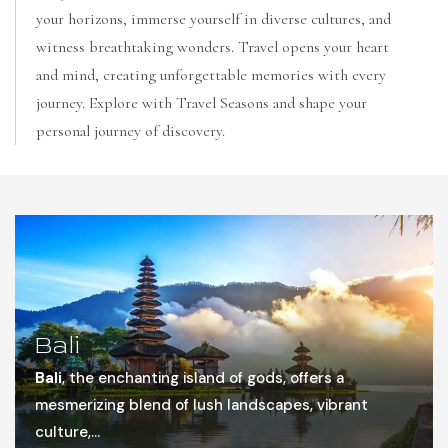
your horizons, immerse yourself in diverse cultures, and
witness breathtaking wonders. Travel opens your heart
and mind, creating unforgettable memories with every
journey. Explore with Travel Seasons and shape your
personal journey of discovery.
Bali
Bali
, the enchanting island of gods, offers a
mesmerizing blend of lush landscapes, vibrant
culture,...