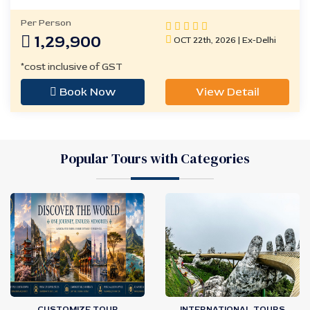
Per Person
1,29,900
OCT 22th, 2026 | Ex-Delhi
*cost inclusive of GST
Book Now
View Detail
Popular Tours with Categories
CUSTOMIZE TOUR
INTERNATIONAL TOURS