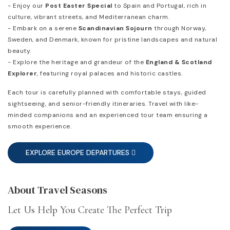
- Enjoy our
Post Easter Special
to Spain and Portugal, rich in
culture, vibrant streets, and Mediterranean charm.
- Embark on a serene
Scandinavian Sojourn
through Norway,
Sweden, and Denmark, known for pristine landscapes and natural
beauty.
- Explore the heritage and grandeur of the
England & Scotland
Explorer
, featuring royal palaces and historic castles.
Each tour is carefully planned with comfortable stays, guided
sightseeing, and senior-friendly itineraries. Travel with like-
minded companions and an experienced tour team ensuring a
smooth experience.
EXPLORE EUROPE DEPARTURES
About Travel Seasons
Let Us Help You Create The Perfect Trip