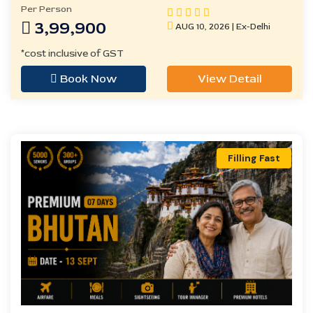
Per Person
3,99,900
AUG 10, 2026 | Ex-Delhi
*cost inclusive of GST
Book Now
View Detail
Filling Fast