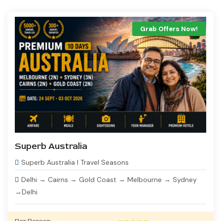
Grab Offers Now!
Superb Australia
Superb Australia I Travel Seasons
Delhi → Cairns → Gold Coast → Melbourne → Sydney
→Delhi