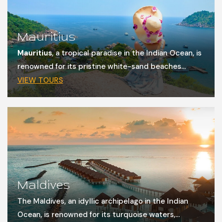
Mauritius
Mauritius
, a tropical paradise in the Indian Ocean, is
renowned for its pristine white-sand beaches...
VIEW TOURS
Maldives
The Maldives, an idyllic archipelago in the Indian
Ocean, is renowned for its turquoise waters,...