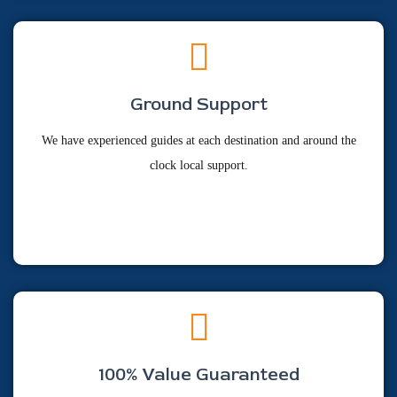
Ground Support
We have experienced guides at each destination and around the
clock local support.
100% Value Guaranteed