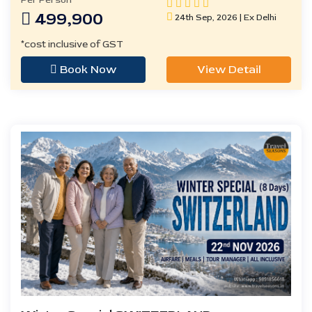
Per Person
499,900
24th Sep, 2026 | Ex Delhi
*cost inclusive of GST
Book Now
View Detail